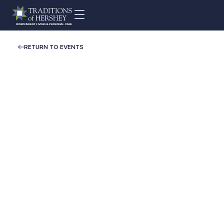
RETURN TO EVENTS