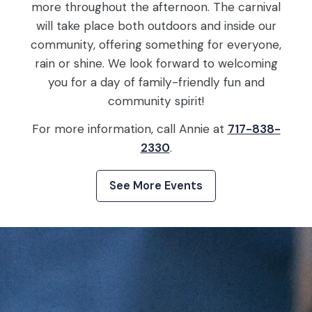
more throughout the afternoon. The carnival
will take place both outdoors and inside our
community, offering something for everyone,
rain or shine. We look forward to welcoming
you for a day of family-friendly fun and
community spirit!
For more information, call Annie at
717-838-
2330
.
See More Events