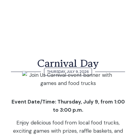
Carnival Day
THURSDAY, JULY 9, 2026
Event Date/Time: Thursday, July 9, from 1:00
to 3:00 p.m.
Enjoy delicious food from local food trucks,
exciting games with prizes, raffle baskets, and